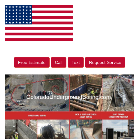
Free Estimate
Call
Text
Request Service