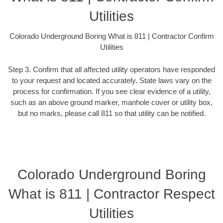
Utilities
Colorado Underground Boring What is 811 | Contractor Confirm
Utilities
Step 3. Confirm that all affected utility operators have responded
to your request and located accurately. State laws vary on the
process for confirmation. If you see clear evidence of a utility,
such as an above ground marker, manhole cover or utility box,
but no marks, please call 811 so that utility can be notified.
Colorado Underground Boring
What is 811 | Contractor Respect
Utilities