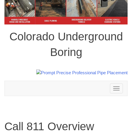
Colorado Underground
Boring
Toggle
navigation
Call 811 Overview