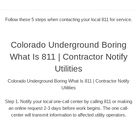
Follow these 5 steps when contacting your local 811 for service.
Colorado Underground Boring
What Is 811 | Contractor Notify
Utilities
Colorado Underground Boring What Is 811 | Contractor Notify
Utilities
Step 1. Notify your local one-call center by calling 811 or making
an online request 2-3 days before work begins. The one call-
center will transmit information to affected utility operators.