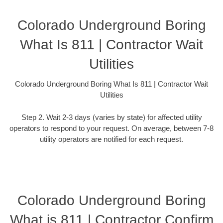
Colorado Underground Boring
What Is 811 | Contractor Wait
Utilities
Colorado Underground Boring What Is 811 | Contractor Wait
Utilities
Step 2. Wait 2-3 days (varies by state) for affected utility
operators to respond to your request. On average, between 7-8
utility operators are notified for each request.
Colorado Underground Boring
What is 811 | Contractor Confirm