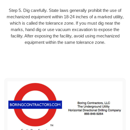
Step 5. Dig carefully. State laws generally prohibit the use of
mechanized equipment within 18-24 inches of a marked utility,
which is called the tolerance zone. If you must dig near the
marks, hand dig or use vacuum excavation to expose the
facility. After exposing the facility, avoid using mechanized
equipment within the same tolerance zone.