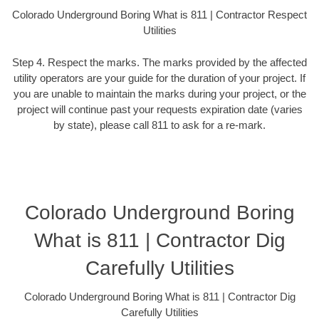
Colorado Underground Boring What is 811 | Contractor Respect
Utilities
Step 4. Respect the marks. The marks provided by the affected
utility operators are your guide for the duration of your project. If
you are unable to maintain the marks during your project, or the
project will continue past your requests expiration date (varies
by state), please call 811 to ask for a re-mark.
Colorado Underground Boring
What is 811 | Contractor Dig
Carefully Utilities
Colorado Underground Boring What is 811 | Contractor Dig
Carefully Utilities