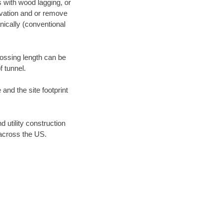
s with wood lagging, or
avation and or remove
ically (conventional
rossing length can be
f tunnel.
 and the site footprint
tility construction
across the US.