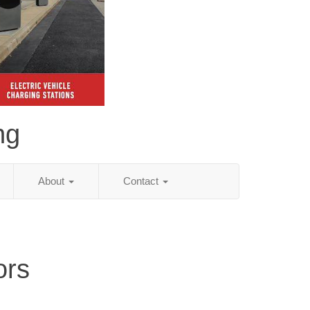
ng
About
Contact
ors