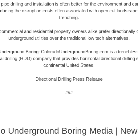
 pipe drilling and installation is often better for the environment and 
ucing the disruption costs often associated with open cut landscape
trenching.
ommercial and residential property owners alike prefer directionally dri
underground utilities over the traditional low tech alternatives.
derground Boring: ColoradoUndergroundBoring.com is a trenchless u
nal drilling (HDD) company that provides horizontal directional drilling
continental United States.
Directional Drilling Press Release
###
do Underground Boring Media | New