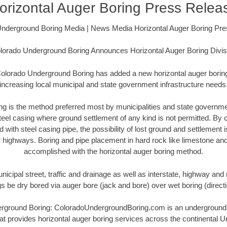
orizontal Auger Boring Press Relea
nderground Boring Media | News Media Horizontal Auger Boring Pr
lorado Underground Boring Announces Horizontal Auger Boring Divis
olorado Underground Boring has added a new horizontal auger boring 
increasing local municipal and state government infrastructure needs
ing is the method preferred most by municipalities and state governme
steel casing where ground settlement of any kind is not permitted. By
with steel casing pipe, the possibility of lost ground and settlement
r highways. Boring and pipe placement in hard rock like limestone and
accomplished with the horizontal auger boring method.
icipal street, traffic and drainage as well as interstate, highway and 
ngs be dry bored via auger bore (jack and bore) over wet boring (direc
round Boring: ColoradoUndergroundBoring.com is an underground h
t provides horizontal auger boring services across the continental Un