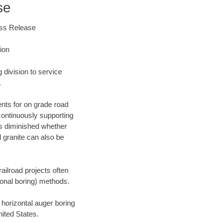
se
ess Release
ion
division to service
.
nts for on grade road
 continuously supporting
 is diminished whether
 granite can also be
railroad projects often
tional boring) methods.
orizontal auger boring
ited States.