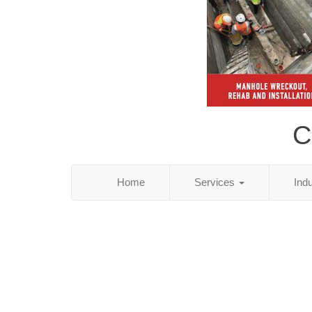
C
Home
Services
Ind