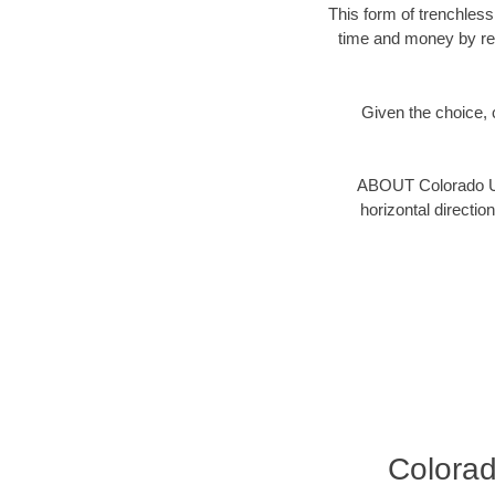
This form of trenchless
time and money by red
Given the choice, c
ABOUT Colorado Un
horizontal directio
Colora