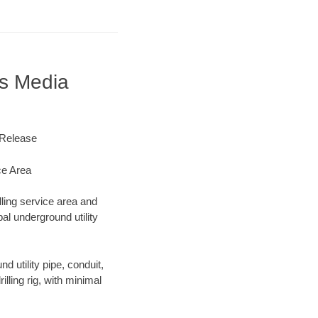
s Media
 Release
ce Area
lling service area and
al underground utility
d utility pipe, conduit,
lling rig, with minimal