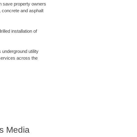
can save property owners
, concrete and asphalt
lled installation of
nderground utility
 services across the
s Media