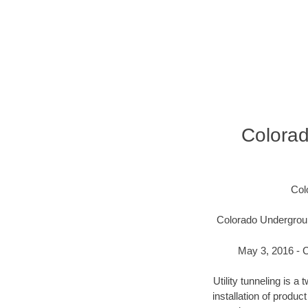
Colora
Col
Colorado Undergroun
May 3, 2016 - C
Utility tunneling is 
installation of produc