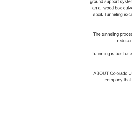
ground support system 
an all wood box culv
spoil. Tunneling ex
The tunneling proces
reduced 
Tunneling is best used
ABOUT Colorado Und
company that 