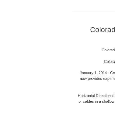
Colora
Colorad
Colora
January 1, 2014 - Col
now provides experien
Horizontal Directional 
or cables in a shallow