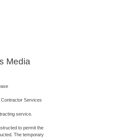
s Media
ease
 Contractor Services
racting service.
structed to permit the
structed. The temporary