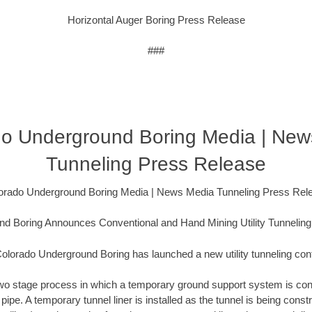
Horizontal Auger Boring Press Release
###
do Underground Boring Media | New
Tunneling Press Release
orado Underground Boring Media | News Media Tunneling Press Rel
d Boring Announces Conventional and Hand Mining Utility Tunneling
olorado Underground Boring has launched a new utility tunneling cont
a two stage process in which a temporary ground support system is con
t pipe. A temporary tunnel liner is installed as the tunnel is being con