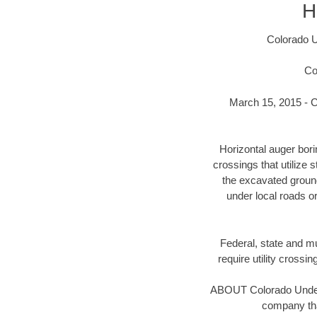
H
Colorado U
Co
March 15, 2015 - C
Horizontal auger bor
crossings that utilize 
the excavated ground 
under local roads o
Federal, state and mun
require utility crossi
ABOUT Colorado Underg
company tha