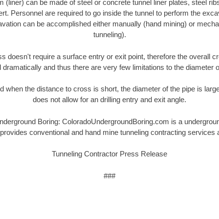
(liner) can be made of steel or concrete tunnel liner plates, steel rib
ert. Personnel are required to go inside the tunnel to perform the exc
cavation can be accomplished either manually (hand mining) or mechan
tunneling).
s doesn't require a surface entry or exit point, therefore the overall c
dramatically and thus there are very few limitations to the diameter o
 when the distance to cross is short, the diameter of the pipe is large
does not allow for an drilling entry and exit angle.
erground Boring: ColoradoUndergroundBoring.com is a underground u
provides conventional and hand mine tunneling contracting services 
Tunneling Contractor Press Release
###