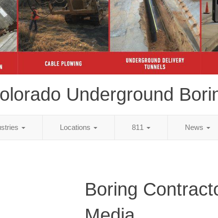
olorado Underground Bori
ustries
Locations
811
News
Boring Contract
Media