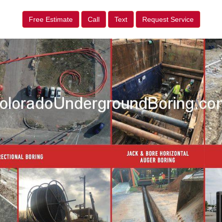
Free Estimate
Call
Text
Request Service