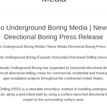
do Underground Boring Media | New
Directional Boring Press Release
o Underground Boring Media | News Media Directional Boring Press
do Underground Boring Expands Horizontal Directional Drilling Servi
orado Underground Boring has expanded its horizontal directional dri
ced directional drilling crews for commercial, residential and municip
pipe installation projects throughout the continental United States.
Drilling (HDD) is a steerable trenchless method of installing undergroun
 arc along a prescribed path by using a surface-launched directional dri
impact to the surrounding surface area.