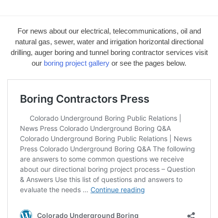
For news about our electrical, telecommunications, oil and
natural gas, sewer, water and irrigation horizontal directional
drilling, auger boring and tunnel boring contractor services visit
our
boring project gallery
or see the pages below.