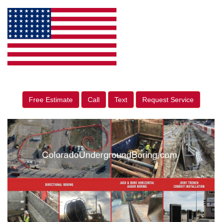
Free Estimate
Call
Text
Request Service