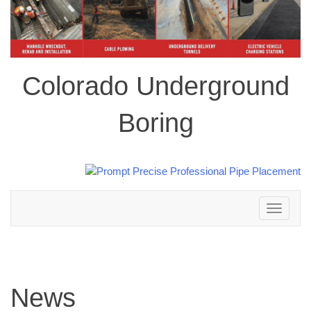
Colorado Underground
Boring
Toggle
navigation
News